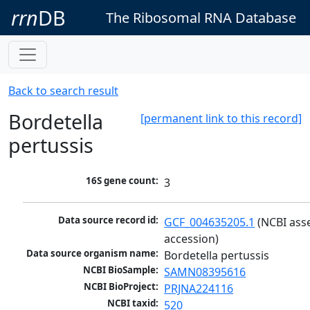
rrn
DB
The Ribosomal RNA Database
Back to search result
Bordetella
[permanent link to this record]
pertussis
16S gene count:
3
Data source record id:
GCF_004635205.1
 (NCBI ass
accession)
Data source organism name:
Bordetella pertussis
NCBI BioSample:
SAMN08395616
NCBI BioProject:
PRJNA224116
NCBI taxid:
520