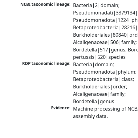
NCBI taxonomic lineage:
Bacteria|2|domain; 
Pseudomonadati|3379134|
Pseudomonadota|1224|phy
Betaproteobacteria|28216|c
Burkholderiales|80840|orde
Alcaligenaceae|506|family; 
Bordetella|517|genus; Borde
pertussis|520|species
RDP taxonomic lineage:
Bacteria|domain; 
Pseudomonadota|phylum; 
Betaproteobacteria|class; 
Burkholderiales|order; 
Alcaligenaceae|family; 
Bordetella|genus
Evidence:
Machine processing of NCB
assembly data.