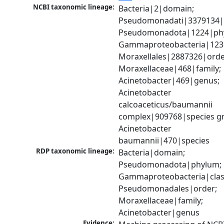
NCBI taxonomic lineage:
Bacteria|2|domain; 
Pseudomonadati|3379134|
Pseudomonadota|1224|phy
Gammaproteobacteria|1236|
Moraxellales|2887326|order
Moraxellaceae|468|family; 
Acinetobacter|469|genus; 
Acinetobacter 
calcoaceticus/baumannii 
complex|909768|species gr
Acinetobacter 
baumannii|470|species
RDP taxonomic lineage:
Bacteria|domain; 
Pseudomonadota|phylum; 
Gammaproteobacteria|class
Pseudomonadales|order; 
Moraxellaceae|family; 
Acinetobacter|genus
Evidence: