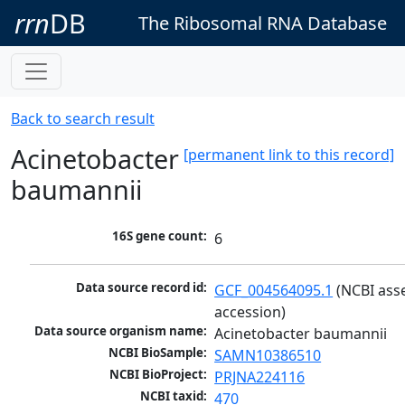
rrn
DB
The Ribosomal RNA Database
Back to search result
Acinetobacter
[permanent link to this record]
baumannii
16S gene count:
6
Data source record id:
GCF_004564095.1
 (NCBI ass
accession)
Data source organism name:
Acinetobacter baumannii
NCBI BioSample:
SAMN10386510
NCBI BioProject:
PRJNA224116
NCBI taxid:
470