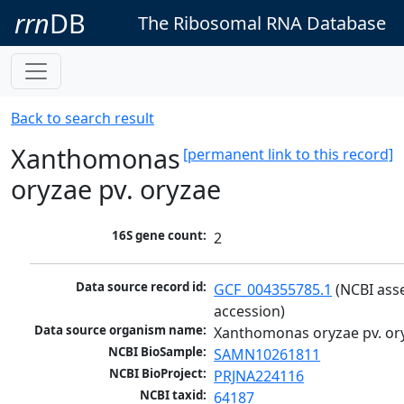
rrn
DB
The Ribosomal RNA Database
Back to search result
Xanthomonas
[permanent link to this record]
oryzae pv. oryzae
16S gene count:
2
Data source record id:
GCF_004355785.1
 (NCBI ass
accession)
Data source organism name:
Xanthomonas oryzae pv. or
NCBI BioSample:
SAMN10261811
NCBI BioProject:
PRJNA224116
NCBI taxid:
64187