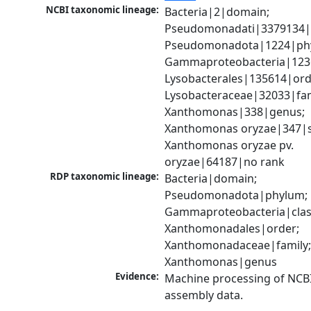
NCBI taxonomic lineage:
Bacteria|2|domain; 
Pseudomonadati|3379134|
Pseudomonadota|1224|phy
Gammaproteobacteria|1236|
Lysobacterales|135614|orde
Lysobacteraceae|32033|fami
Xanthomonas|338|genus; 
Xanthomonas oryzae|347|sp
Xanthomonas oryzae pv. 
oryzae|64187|no rank
RDP taxonomic lineage:
Bacteria|domain; 
Pseudomonadota|phylum; 
Gammaproteobacteria|class
Xanthomonadales|order; 
Xanthomonadaceae|family;
Xanthomonas|genus
Evidence:
Machine processing of NCB
assembly data.