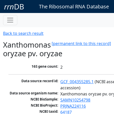
rrn
DB
The Ribosomal RNA Database
Back to search result
Xanthomonas
[permanent link to this record]
oryzae pv. oryzae
16S gene count:
2
Data source record id:
GCF_004355285.1
 (NCBI ass
accession)
Data source organism name:
Xanthomonas oryzae pv. or
NCBI BioSample:
SAMN10254798
NCBI BioProject:
PRJNA224116
NCBI taxid:
64187