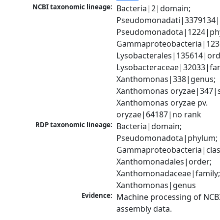
NCBI taxonomic lineage:
Bacteria|2|domain; 
Pseudomonadati|3379134|
Pseudomonadota|1224|phy
Gammaproteobacteria|1236|
Lysobacterales|135614|orde
Lysobacteraceae|32033|fami
Xanthomonas|338|genus; 
Xanthomonas oryzae|347|sp
Xanthomonas oryzae pv. 
oryzae|64187|no rank
RDP taxonomic lineage:
Bacteria|domain; 
Pseudomonadota|phylum; 
Gammaproteobacteria|class
Xanthomonadales|order; 
Xanthomonadaceae|family;
Xanthomonas|genus
Evidence:
Machine processing of NCB
assembly data.