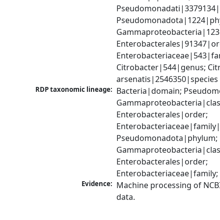
Pseudomonadati|3379134|
Pseudomonadota|1224|phy
Gammaproteobacteria|1236|
Enterobacterales|91347|ord
Enterobacteriaceae|543|fam
Citrobacter|544|genus; Citr
arsenatis|2546350|species
RDP taxonomic lineage:
Bacteria|domain; Pseudom
Gammaproteobacteria|class
Enterobacterales|order; 
Enterobacteriaceae|family|
Pseudomonadota|phylum; 
Gammaproteobacteria|class
Enterobacterales|order; 
Enterobacteriaceae|family;
Evidence:
Machine processing of NCB
data.