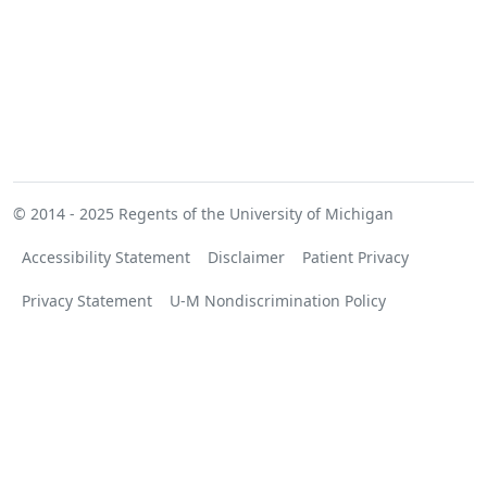
© 2014 - 2025
Regents of the University of Michigan
Accessibility Statement
Disclaimer
Patient Privacy
Privacy Statement
U-M Nondiscrimination Policy