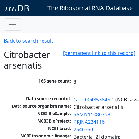
rrn
DB
The Ribosomal RNA Database
Back to search result
Citrobacter
[permanent link to this record]
arsenatis
16S gene count:
8
Data source record id:
GCF_004353845.1
 (NCBI ass
Data source organism name:
Citrobacter arsenatis
NCBI BioSample:
SAMN11080768
NCBI BioProject:
PRJNA224116
NCBI taxid:
2546350
NCBI taxonomic lineage:
Bacteria|2|domain; 