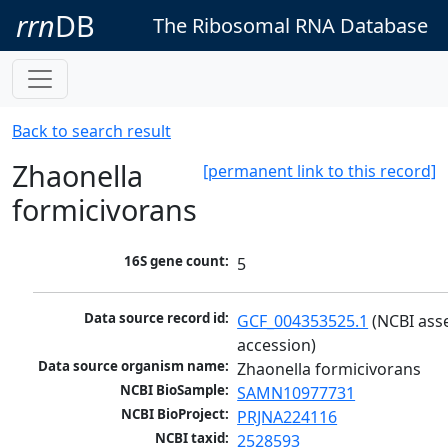
rrn
DB
The Ribosomal RNA Database
Back to search result
Zhaonella
[permanent link to this record]
formicivorans
16S gene count:
5
Data source record id:
GCF_004353525.1
 (NCBI ass
accession)
Data source organism name:
Zhaonella formicivorans
NCBI BioSample:
SAMN10977731
NCBI BioProject:
PRJNA224116
NCBI taxid:
2528593