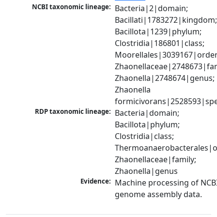
NCBI taxonomic lineage:
Bacteria|2|domain; 
Bacillati|1783272|kingdom;
Bacillota|1239|phylum; 
Clostridia|186801|class; 
Moorellales|3039167|order;
Zhaonellaceae|2748673|fami
Zhaonella|2748674|genus; 
Zhaonella 
formicivorans|2528593|spe
RDP taxonomic lineage:
Bacteria|domain; 
Bacillota|phylum; 
Clostridia|class; 
Thermoanaerobacterales|or
Zhaonellaceae|family; 
Zhaonella|genus
Evidence:
Machine processing of NCBI
genome assembly data.