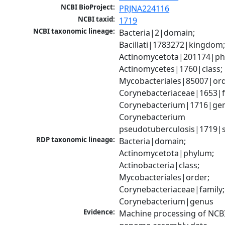
NCBI BioProject:
PRJNA224116
NCBI taxid:
1719
NCBI taxonomic lineage:
Bacteria|2|domain; 
Bacillati|1783272|kingdom;
Actinomycetota|201174|phy
Actinomycetes|1760|class; 
Mycobacteriales|85007|orde
Corynebacteriaceae|1653|fa
Corynebacterium|1716|gen
Corynebacterium 
pseudotuberculosis|1719|s
RDP taxonomic lineage:
Bacteria|domain; 
Actinomycetota|phylum; 
Actinobacteria|class; 
Mycobacteriales|order; 
Corynebacteriaceae|family; 
Corynebacterium|genus
Evidence:
Machine processing of NCBI