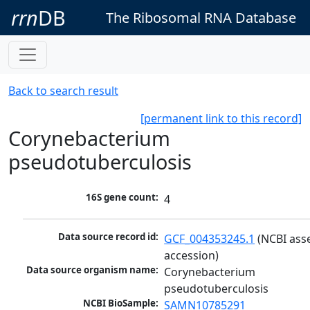
rrn
DB
The Ribosomal RNA Database
Back to search result
[permanent link to this record]
Corynebacterium
pseudotuberculosis
16S gene count:
4
Data source record id:
GCF_004353245.1
 (NCBI ass
accession)
Data source organism name:
Corynebacterium 
pseudotuberculosis
NCBI BioSample:
SAMN10785291