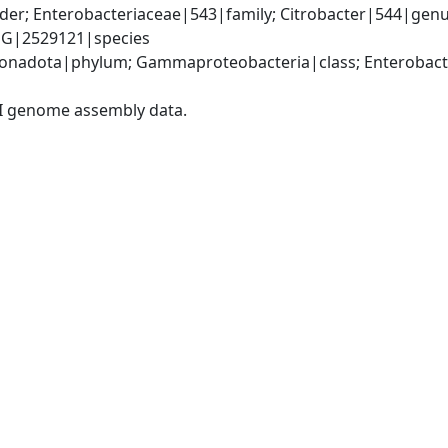
er; Enterobacteriaceae|543|family; Citrobacter|544|genus
FQG|2529121|species
nadota|phylum; Gammaproteobacteria|class; Enterobacter
I genome assembly data.