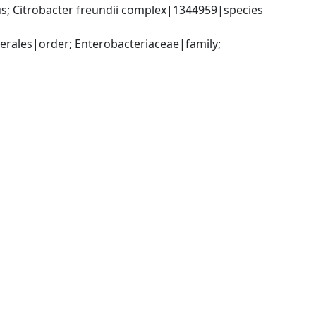
; Citrobacter freundii complex|1344959|species 
ales|order; Enterobacteriaceae|family; 