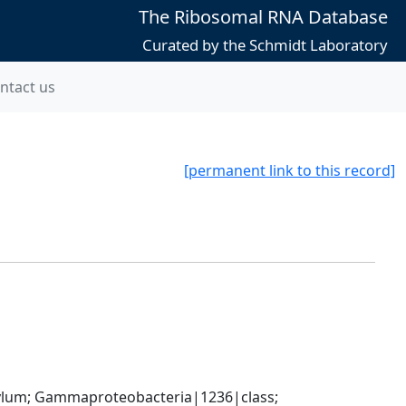
The Ribosomal RNA Database
Curated by the Schmidt Laboratory
ntact us
[permanent link to this record]
um; Gammaproteobacteria|1236|class; 