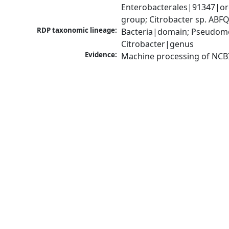
Enterobacterales|91347|ord
group; Citrobacter sp. AB
RDP taxonomic lineage:
Bacteria|domain; Pseudomo
Citrobacter|genus
Evidence:
Machine processing of NCB