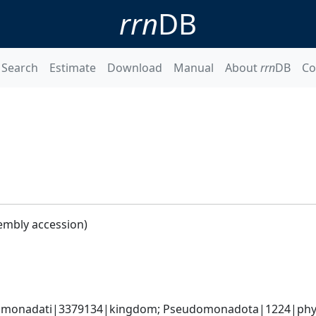
rrn
DB
Search
Estimate
Download
Manual
About
rrn
DB
Co
embly accession)
omonadati|3379134|kingdom; Pseudomonadota|1224|phyl