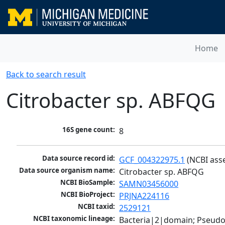
Home
Back to search result
Citrobacter sp. ABFQG
16S gene count:
8
Data source record id:
GCF_004322975.1
 (NCBI ass
Data source organism name:
Citrobacter sp. ABFQG
NCBI BioSample:
SAMN03456000
NCBI BioProject:
PRJNA224116
NCBI taxid:
2529121
NCBI taxonomic lineage:
Bacteria|2|domain; Pseud