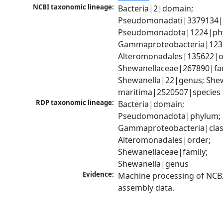
NCBI taxonomic lineage:
Bacteria|2|domain; 
Pseudomonadati|3379134|
Pseudomonadota|1224|phy
Gammaproteobacteria|1236|
Alteromonadales|135622|or
Shewanellaceae|267890|fami
Shewanella|22|genus; Shew
maritima|2520507|species
RDP taxonomic lineage:
Bacteria|domain; 
Pseudomonadota|phylum; 
Gammaproteobacteria|class
Alteromonadales|order; 
Shewanellaceae|family; 
Shewanella|genus
Evidence:
Machine processing of NCB
assembly data.