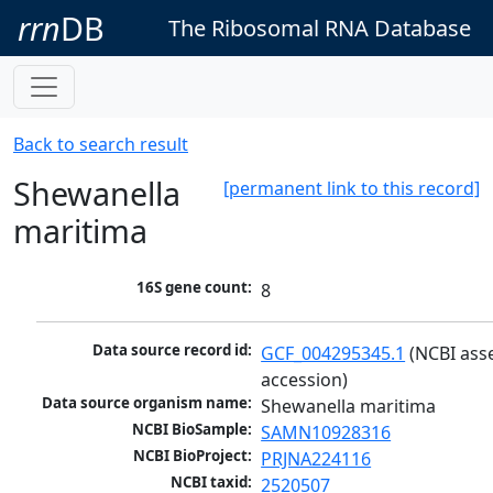
rrn
DB
The Ribosomal RNA Database
Back to search result
Shewanella
[permanent link to this record]
maritima
16S gene count:
8
Data source record id:
GCF_004295345.1
 (NCBI ass
accession)
Data source organism name:
Shewanella maritima
NCBI BioSample:
SAMN10928316
NCBI BioProject:
PRJNA224116
NCBI taxid:
2520507