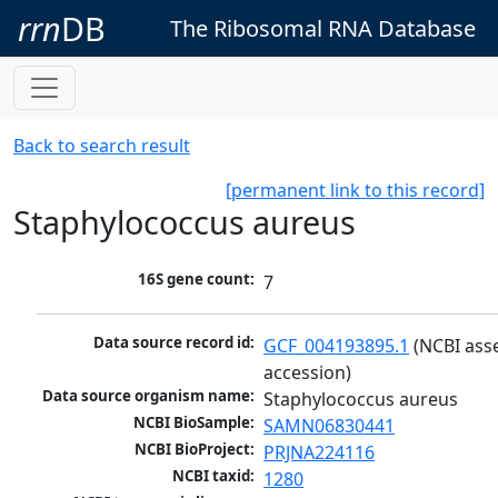
rrn
DB
The Ribosomal RNA Database
Back to search result
[permanent link to this record]
Staphylococcus aureus
16S gene count:
7
Data source record id:
GCF_004193895.1
 (NCBI ass
accession)
Data source organism name:
Staphylococcus aureus
NCBI BioSample:
SAMN06830441
NCBI BioProject:
PRJNA224116
NCBI taxid:
1280