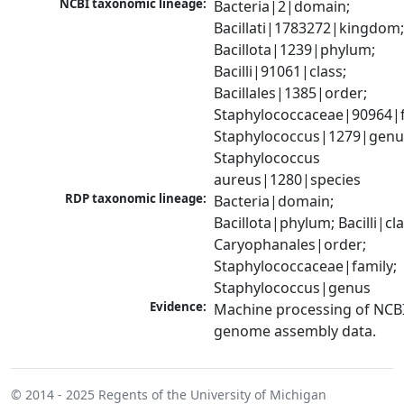
NCBI taxonomic lineage:
Bacteria|2|domain; 
Bacillati|1783272|kingdom;
Bacillota|1239|phylum; 
Bacilli|91061|class; 
Bacillales|1385|order; 
Staphylococcaceae|90964|fa
Staphylococcus|1279|genus
Staphylococcus 
aureus|1280|species
RDP taxonomic lineage:
Bacteria|domain; 
Bacillota|phylum; Bacilli|clas
Caryophanales|order; 
Staphylococcaceae|family; 
Staphylococcus|genus
Evidence:
Machine processing of NCBI
genome assembly data.
© 2014 - 2025
Regents of the University of Michigan