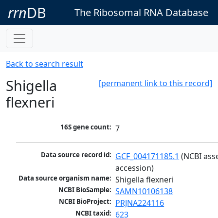
rrn
DB
The Ribosomal RNA Database
Back to search result
Shigella
[permanent link to this record]
flexneri
16S gene count:
7
Data source record id:
GCF_004171185.1
 (NCBI ass
accession)
Data source organism name:
Shigella flexneri
NCBI BioSample:
SAMN10106138
NCBI BioProject:
PRJNA224116
NCBI taxid:
623