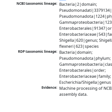
NCBI taxonomic lineage:
Bacteria|2|domain; 
Pseudomonadati|3379134|
Pseudomonadota|1224|phy
Gammaproteobacteria|1236|
Enterobacterales|91347|ord
Enterobacteriaceae|543|fam
Shigella|620|genus; Shigella
flexneri|623|species
RDP taxonomic lineage:
Bacteria|domain; 
Pseudomonadota|phylum; 
Gammaproteobacteria|class
Enterobacterales|order; 
Enterobacteriaceae|family; 
Escherichia/Shigella|genus
Evidence:
Machine processing of NCB
assembly data.