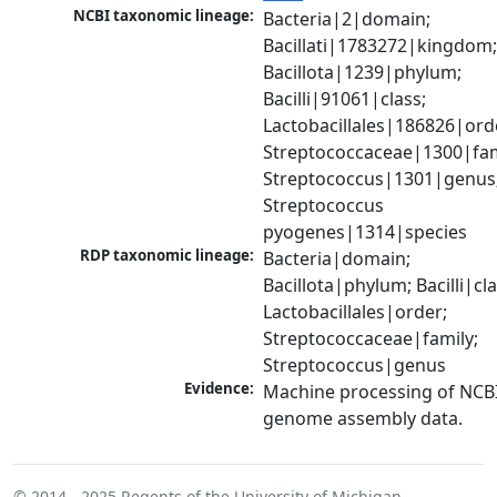
NCBI taxonomic lineage:
Bacteria|2|domain; 
Bacillati|1783272|kingdom;
Bacillota|1239|phylum; 
Bacilli|91061|class; 
Lactobacillales|186826|orde
Streptococcaceae|1300|fami
Streptococcus|1301|genus;
Streptococcus 
pyogenes|1314|species
RDP taxonomic lineage:
Bacteria|domain; 
Bacillota|phylum; Bacilli|clas
Lactobacillales|order; 
Streptococcaceae|family; 
Streptococcus|genus
Evidence:
Machine processing of NCBI
genome assembly data.
© 2014 - 2025
Regents of the University of Michigan