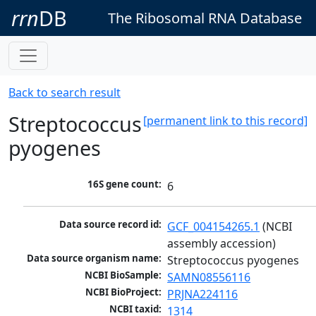
rrn
DB
The Ribosomal RNA Database
Back to search result
Streptococcus
[permanent link to this record]
pyogenes
16S gene count:
6
Data source record id:
GCF_004154265.1
 (NCBI 
assembly accession)
Data source organism name:
Streptococcus pyogenes
NCBI BioSample:
SAMN08556116
NCBI BioProject:
PRJNA224116
NCBI taxid:
1314