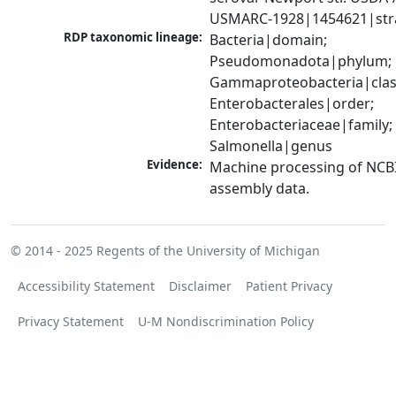
USMARC-1928|1454621|str
RDP taxonomic lineage:
Bacteria|domain; 
Pseudomonadota|phylum; 
Gammaproteobacteria|class
Enterobacterales|order; 
Enterobacteriaceae|family; 
Salmonella|genus
Evidence:
Machine processing of NCB
assembly data.
© 2014 - 2025
Regents of the University of Michigan
Accessibility Statement
Disclaimer
Patient Privacy
Privacy Statement
U-M Nondiscrimination Policy