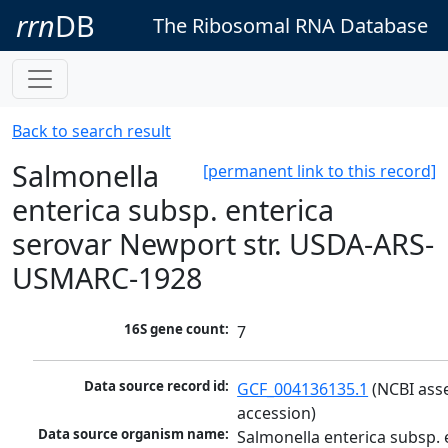
rrn
DB
The Ribosomal RNA Database
Back to search result
Salmonella
[permanent link to this record]
enterica subsp. enterica
serovar Newport str. USDA-ARS-
USMARC-1928
16S gene count:
7
Data source record id:
GCF_004136135.1
 (NCBI ass
accession)
Data source organism name:
Salmonella enterica subsp. e