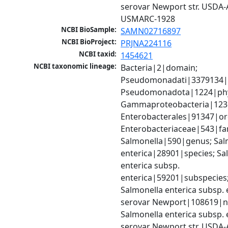
serovar Newport str. USDA-
USMARC-1928
NCBI BioSample:
SAMN02716897
NCBI BioProject:
PRJNA224116
NCBI taxid:
1454621
NCBI taxonomic lineage:
Bacteria|2|domain; 
Pseudomonadati|3379134|
Pseudomonadota|1224|phy
Gammaproteobacteria|1236|
Enterobacterales|91347|ord
Enterobacteriaceae|543|fam
Salmonella|590|genus; Salm
enterica|28901|species; Sal
enterica subsp. 
enterica|59201|subspecies;
Salmonella enterica subsp. e
serovar Newport|108619|no
Salmonella enterica subsp. e
serovar Newport str. USDA-