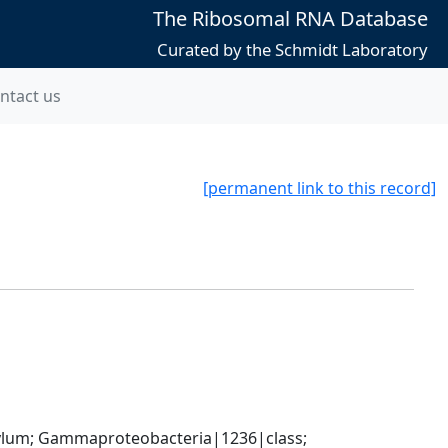
The Ribosomal RNA Database
Curated by the Schmidt Laboratory
ntact us
[permanent link to this record]
um; Gammaproteobacteria|1236|class; 