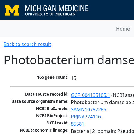
Home
Back to search result
Photobacterium damse
16S gene count:
15
Data source record id:
GCF_004135105.1
 (NCBI ass
Data source organism name:
Photobacterium damselae 
NCBI BioSample:
SAMN10797285
NCBI BioProject:
PRJNA224116
NCBI taxid:
85581
NCBI taxonomic lineage:
Bacteria|2|domain; Pseud