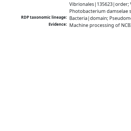
Vibrionales|135623|order;
Photobacterium damselae 
RDP taxonomic lineage:
Bacteria|domain; Pseudomo
Evidence:
Machine processing of NCB