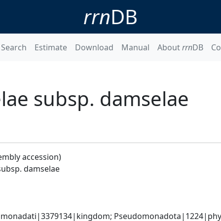
rrn
DB
Search
Estimate
Download
Manual
About
rrn
DB
Co
lae subsp. damselae
embly accession)
subsp. damselae
omonadati|3379134|kingdom; Pseudomonadota|1224|phyl