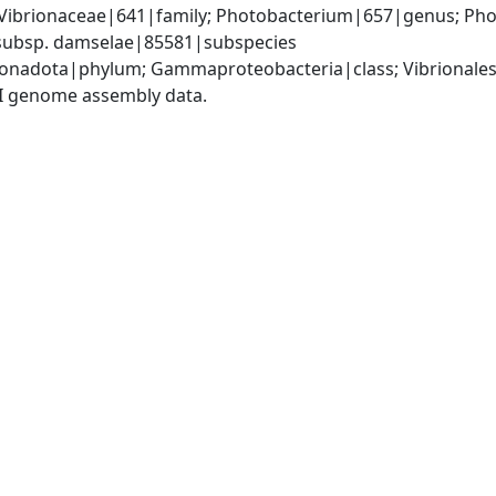
 Vibrionaceae|641|family; Photobacterium|657|genus; Pho
subsp. damselae|85581|subspecies
nadota|phylum; Gammaproteobacteria|class; Vibrionales
I genome assembly data.