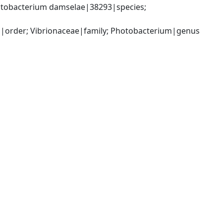
tobacterium damselae|38293|species; 
|order; Vibrionaceae|family; Photobacterium|genus