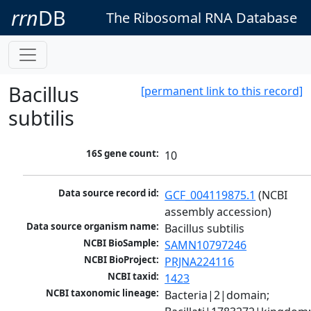
rrn
DB
The Ribosomal RNA Database
Bacillus
[permanent link to this record]
subtilis
16S gene count:
10
Data source record id:
GCF_004119875.1
 (NCBI 
assembly accession)
Data source organism name:
Bacillus subtilis
NCBI BioSample:
SAMN10797246
NCBI BioProject:
PRJNA224116
NCBI taxid:
1423
NCBI taxonomic lineage:
Bacteria|2|domain; 