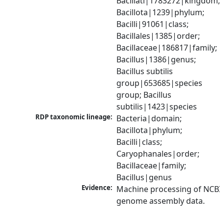
Bacillati|1783272|kingdom;
Bacillota|1239|phylum; 
Bacilli|91061|class; 
Bacillales|1385|order; 
Bacillaceae|186817|family; 
Bacillus|1386|genus; 
Bacillus subtilis 
group|653685|species 
group; Bacillus 
subtilis|1423|species
RDP taxonomic lineage:
Bacteria|domain; 
Bacillota|phylum; 
Bacilli|class; 
Caryophanales|order; 
Bacillaceae|family; 
Bacillus|genus
Evidence:
Machine processing of NCBI
genome assembly data.