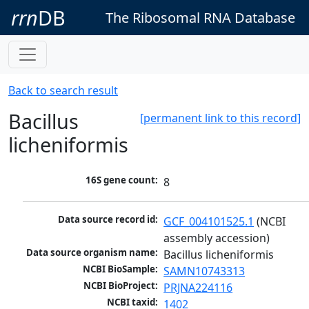
rrn
DB
The Ribosomal RNA Database
Back to search result
Bacillus
[permanent link to this record]
licheniformis
16S gene count:
8
Data source record id:
GCF_004101525.1
 (NCBI 
assembly accession)
Data source organism name:
Bacillus licheniformis
NCBI BioSample:
SAMN10743313
NCBI BioProject:
PRJNA224116
NCBI taxid:
1402