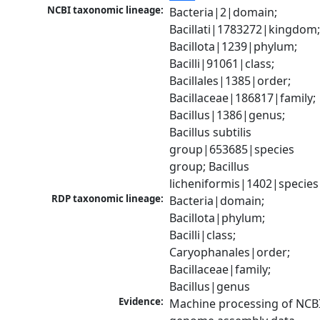
NCBI taxonomic lineage:
Bacteria|2|domain; 
Bacillati|1783272|kingdom;
Bacillota|1239|phylum; 
Bacilli|91061|class; 
Bacillales|1385|order; 
Bacillaceae|186817|family; 
Bacillus|1386|genus; 
Bacillus subtilis 
group|653685|species 
group; Bacillus 
licheniformis|1402|species
RDP taxonomic lineage:
Bacteria|domain; 
Bacillota|phylum; 
Bacilli|class; 
Caryophanales|order; 
Bacillaceae|family; 
Bacillus|genus
Evidence:
Machine processing of NCBI