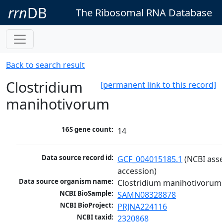
rrn
DB
The Ribosomal RNA Database
Back to search result
Clostridium
[permanent link to this record]
manihotivorum
16S gene count:
14
Data source record id:
GCF_004015185.1
 (NCBI ass
accession)
Data source organism name:
Clostridium manihotivorum
NCBI BioSample:
SAMN08328878
NCBI BioProject:
PRJNA224116
NCBI taxid:
2320868