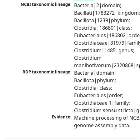
NCBI taxonomic lineage:
Bacteria|2|domain; 
Bacillati|1783272|kingdom;
Bacillota|1239|phylum; 
Clostridia|186801|class; 
Eubacteriales|186802|order
Clostridiaceae|31979|family
Clostridium|1485|genus; 
Clostridium 
manihotivorum|2320868|s
RDP taxonomic lineage:
Bacteria|domain; 
Bacillota|phylum; 
Clostridia|class; 
Eubacteriales|order; 
Clostridiaceae 1|family; 
Clostridium sensu stricto|
Evidence:
Machine processing of NCBI
genome assembly data.