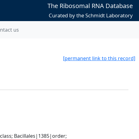
The Ribosomal RNA Database
Curated by the Schmidt Laboratory
ntact us
[permanent link to this record]
ass; Bacillales|1385|order; 