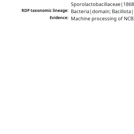
Sporolactobacillaceae|1868
RDP taxonomic lineage:
Bacteria|domain; Bacillota|
Evidence:
Machine processing of NCB