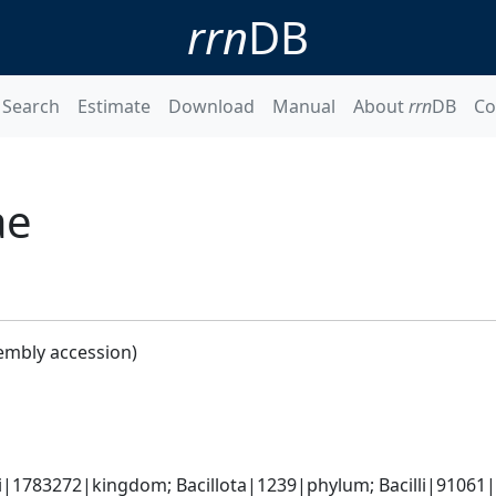
rrn
DB
Search
Estimate
Download
Manual
About
rrn
DB
Co
ae
embly accession)
i|1783272|kingdom; Bacillota|1239|phylum; Bacilli|91061|cl