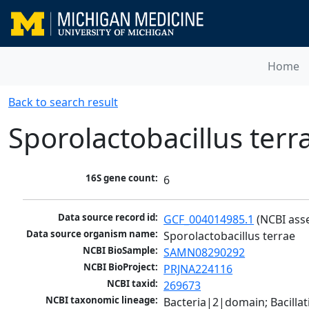
Home
Back to search result
Sporolactobacillus terr
16S gene count:
6
Data source record id:
GCF_004014985.1
 (NCBI ass
Data source organism name:
Sporolactobacillus terrae
NCBI BioSample:
SAMN08290292
NCBI BioProject:
PRJNA224116
NCBI taxid:
269673
NCBI taxonomic lineage:
Bacteria|2|domain; Bacillat