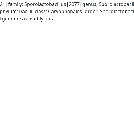
21|family; Sporolactobacillus|2077|genus; Sporolactobaci
phylum; Bacilli|class; Caryophanales|order; Sporolactobac
I genome assembly data.