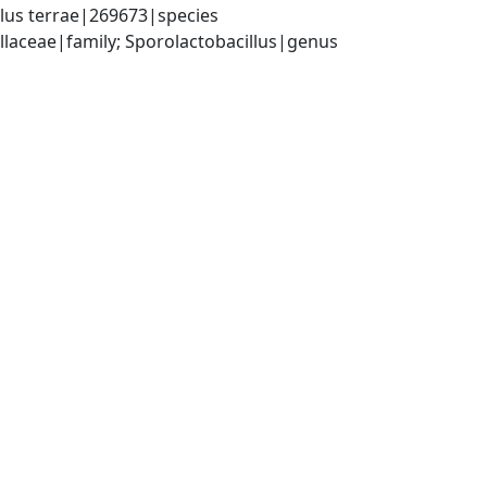
llus terrae|269673|species
illaceae|family; Sporolactobacillus|genus