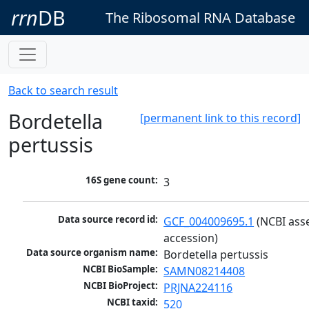
rrn
DB
The Ribosomal RNA Database
Back to search result
Bordetella
[permanent link to this record]
pertussis
16S gene count:
3
Data source record id:
GCF_004009695.1
 (NCBI ass
accession)
Data source organism name:
Bordetella pertussis
NCBI BioSample:
SAMN08214408
NCBI BioProject:
PRJNA224116
NCBI taxid:
520