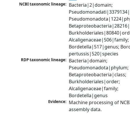
NCBI taxonomic lineage:
Bacteria|2|domain; 
Pseudomonadati|3379134|
Pseudomonadota|1224|phy
Betaproteobacteria|28216|c
Burkholderiales|80840|orde
Alcaligenaceae|506|family; 
Bordetella|517|genus; Borde
pertussis|520|species
RDP taxonomic lineage:
Bacteria|domain; 
Pseudomonadota|phylum; 
Betaproteobacteria|class; 
Burkholderiales|order; 
Alcaligenaceae|family; 
Bordetella|genus
Evidence:
Machine processing of NCB
assembly data.