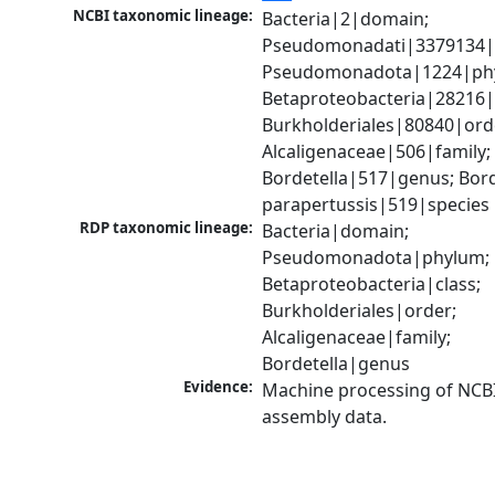
NCBI taxonomic lineage:
Bacteria|2|domain; 
Pseudomonadati|3379134|
Pseudomonadota|1224|phy
Betaproteobacteria|28216|c
Burkholderiales|80840|orde
Alcaligenaceae|506|family; 
Bordetella|517|genus; Borde
parapertussis|519|species
RDP taxonomic lineage:
Bacteria|domain; 
Pseudomonadota|phylum; 
Betaproteobacteria|class; 
Burkholderiales|order; 
Alcaligenaceae|family; 
Bordetella|genus
Evidence:
Machine processing of NCB
assembly data.