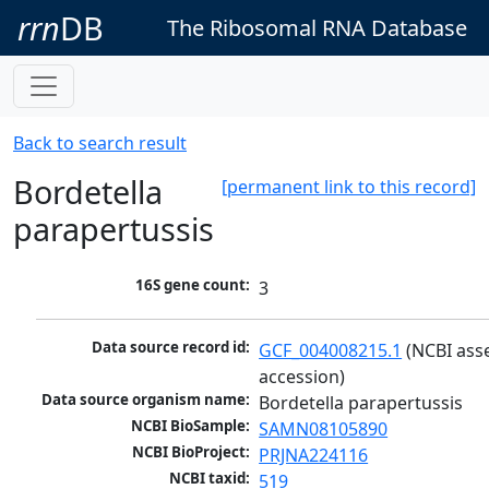
rrn
DB
The Ribosomal RNA Database
Back to search result
Bordetella
[permanent link to this record]
parapertussis
16S gene count:
3
Data source record id:
GCF_004008215.1
 (NCBI ass
accession)
Data source organism name:
Bordetella parapertussis
NCBI BioSample:
SAMN08105890
NCBI BioProject:
PRJNA224116
NCBI taxid:
519