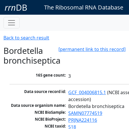
rrn
DB
The Ribosomal RNA Database
Back to search result
Bordetella
[permanent link to this record]
bronchiseptica
16S gene count:
3
Data source record id:
GCF_004006815.1
 (NCBI ass
accession)
Data source organism name:
Bordetella bronchiseptica
NCBI BioSample:
SAMN07774519
NCBI BioProject:
PRJNA224116
NCBI taxid:
518