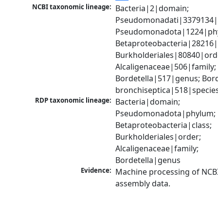
NCBI taxonomic lineage:
Bacteria|2|domain; 
Pseudomonadati|3379134|
Pseudomonadota|1224|phy
Betaproteobacteria|28216|c
Burkholderiales|80840|orde
Alcaligenaceae|506|family; 
Bordetella|517|genus; Borde
bronchiseptica|518|specie
RDP taxonomic lineage:
Bacteria|domain; 
Pseudomonadota|phylum; 
Betaproteobacteria|class; 
Burkholderiales|order; 
Alcaligenaceae|family; 
Bordetella|genus
Evidence:
Machine processing of NCB
assembly data.