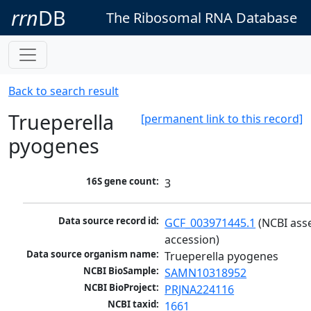
rrn
DB
The Ribosomal RNA Database
Back to search result
Trueperella
[permanent link to this record]
pyogenes
16S gene count:
3
Data source record id:
GCF_003971445.1
 (NCBI ass
accession)
Data source organism name:
Trueperella pyogenes
NCBI BioSample:
SAMN10318952
NCBI BioProject:
PRJNA224116
NCBI taxid:
1661