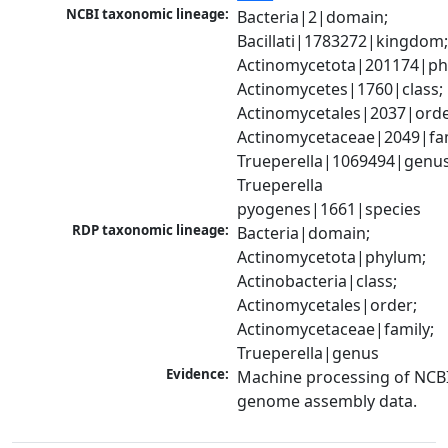
NCBI taxonomic lineage:
Bacteria|2|domain; 
Bacillati|1783272|kingdom;
Actinomycetota|201174|phy
Actinomycetes|1760|class; 
Actinomycetales|2037|order
Actinomycetaceae|2049|fami
Trueperella|1069494|genus;
Trueperella 
pyogenes|1661|species
RDP taxonomic lineage:
Bacteria|domain; 
Actinomycetota|phylum; 
Actinobacteria|class; 
Actinomycetales|order; 
Actinomycetaceae|family; 
Trueperella|genus
Evidence:
Machine processing of NCBI
genome assembly data.