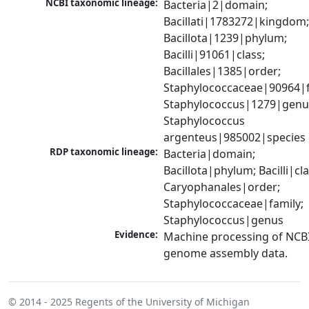
NCBI taxonomic lineage:
Bacteria|2|domain; 
Bacillati|1783272|kingdom;
Bacillota|1239|phylum; 
Bacilli|91061|class; 
Bacillales|1385|order; 
Staphylococcaceae|90964|fa
Staphylococcus|1279|genus
Staphylococcus 
argenteus|985002|species
RDP taxonomic lineage:
Bacteria|domain; 
Bacillota|phylum; Bacilli|clas
Caryophanales|order; 
Staphylococcaceae|family; 
Staphylococcus|genus
Evidence:
Machine processing of NCBI
genome assembly data.
© 2014 - 2025
Regents of the University of Michigan