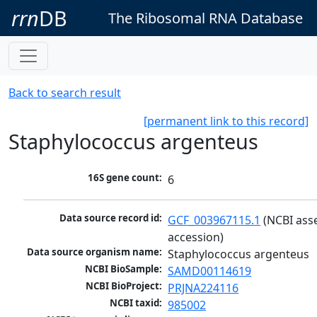
rrn
DB
The Ribosomal RNA Database
Back to search result
[permanent link to this record]
Staphylococcus argenteus
16S gene count:
6
Data source record id:
GCF_003967115.1
 (NCBI ass
accession)
Data source organism name:
Staphylococcus argenteus
NCBI BioSample:
SAMD00114619
NCBI BioProject:
PRJNA224116
NCBI taxid:
985002