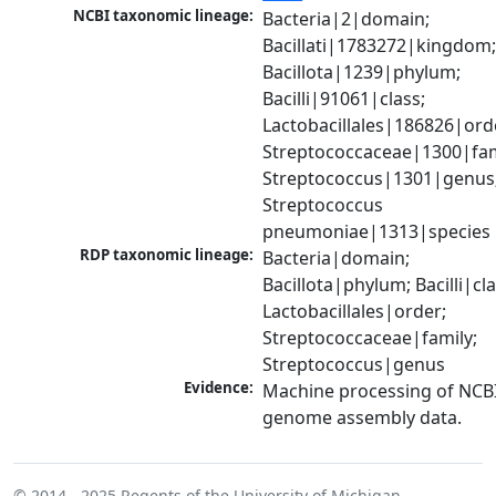
NCBI taxonomic lineage:
Bacteria|2|domain; 
Bacillati|1783272|kingdom;
Bacillota|1239|phylum; 
Bacilli|91061|class; 
Lactobacillales|186826|orde
Streptococcaceae|1300|fami
Streptococcus|1301|genus;
Streptococcus 
pneumoniae|1313|species
RDP taxonomic lineage:
Bacteria|domain; 
Bacillota|phylum; Bacilli|clas
Lactobacillales|order; 
Streptococcaceae|family; 
Streptococcus|genus
Evidence:
Machine processing of NCBI
genome assembly data.
© 2014 - 2025
Regents of the University of Michigan