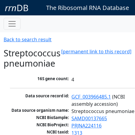
rrn
DB
The Ribosomal RNA Database
Back to search result
Streptococcus
[permanent link to this record]
pneumoniae
16S gene count:
4
Data source record id:
GCF_003966485.1
 (NCBI 
assembly accession)
Data source organism name:
Streptococcus pneumoniae
NCBI BioSample:
SAMD00137665
NCBI BioProject:
PRJNA224116
NCBI taxid:
1313