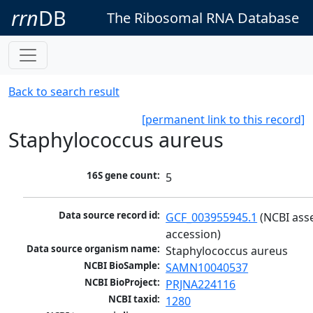
rrn
DB
The Ribosomal RNA Database
Back to search result
[permanent link to this record]
Staphylococcus aureus
16S gene count:
5
Data source record id:
GCF_003955945.1
 (NCBI ass
accession)
Data source organism name:
Staphylococcus aureus
NCBI BioSample:
SAMN10040537
NCBI BioProject:
PRJNA224116
NCBI taxid:
1280