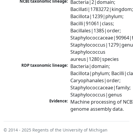
NCBI taxonomic lineage:
Bacteria|2|domain; 
Bacillati|1783272|kingdom;
Bacillota|1239|phylum; 
Bacilli|91061|class; 
Bacillales|1385|order; 
Staphylococcaceae|90964|fa
Staphylococcus|1279|genus
Staphylococcus 
aureus|1280|species
RDP taxonomic lineage:
Bacteria|domain; 
Bacillota|phylum; Bacilli|clas
Caryophanales|order; 
Staphylococcaceae|family; 
Staphylococcus|genus
Evidence:
Machine processing of NCBI
genome assembly data.
© 2014 - 2025
Regents of the University of Michigan