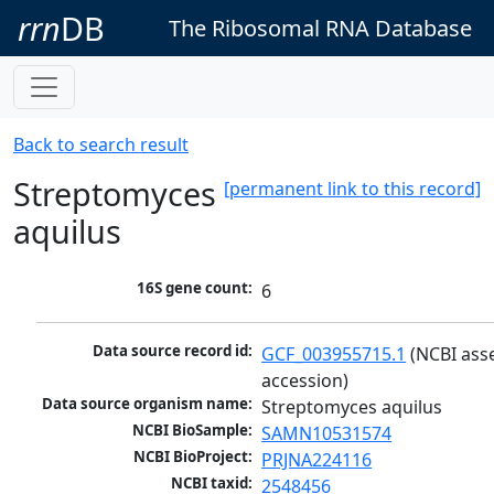
rrn
DB
The Ribosomal RNA Database
Back to search result
Streptomyces
[permanent link to this record]
aquilus
16S gene count:
6
Data source record id:
GCF_003955715.1
 (NCBI ass
accession)
Data source organism name:
Streptomyces aquilus
NCBI BioSample:
SAMN10531574
NCBI BioProject:
PRJNA224116
NCBI taxid:
2548456