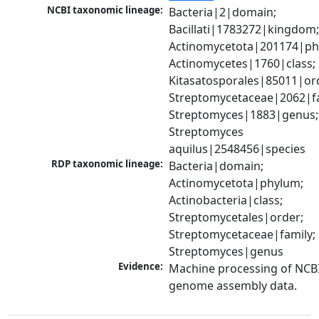
NCBI taxonomic lineage:
Bacteria|2|domain; 
Bacillati|1783272|kingdom;
Actinomycetota|201174|phy
Actinomycetes|1760|class; 
Kitasatosporales|85011|ord
Streptomycetaceae|2062|fam
Streptomyces|1883|genus; 
Streptomyces 
aquilus|2548456|species
RDP taxonomic lineage:
Bacteria|domain; 
Actinomycetota|phylum; 
Actinobacteria|class; 
Streptomycetales|order; 
Streptomycetaceae|family; 
Streptomyces|genus
Evidence:
Machine processing of NCBI
genome assembly data.