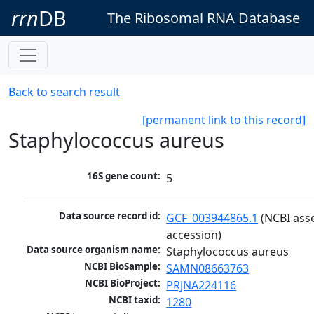
rrn
DB
The Ribosomal RNA Database
Back to search result
[permanent link to this record]
Staphylococcus aureus
16S gene count:
5
Data source record id:
GCF_003944865.1
 (NCBI ass
accession)
Data source organism name:
Staphylococcus aureus
NCBI BioSample:
SAMN08663763
NCBI BioProject:
PRJNA224116
NCBI taxid:
1280