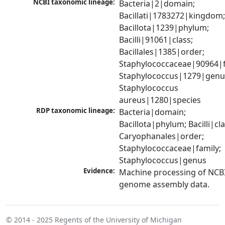
NCBI taxonomic lineage:
Bacteria|2|domain; 
Bacillati|1783272|kingdom;
Bacillota|1239|phylum; 
Bacilli|91061|class; 
Bacillales|1385|order; 
Staphylococcaceae|90964|fa
Staphylococcus|1279|genus
Staphylococcus 
aureus|1280|species
RDP taxonomic lineage:
Bacteria|domain; 
Bacillota|phylum; Bacilli|clas
Caryophanales|order; 
Staphylococcaceae|family; 
Staphylococcus|genus
Evidence:
Machine processing of NCBI
genome assembly data.
© 2014 - 2025
Regents of the University of Michigan