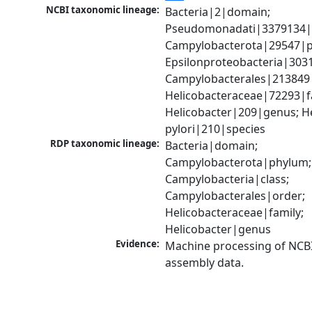
NCBI taxonomic lineage:
Bacteria|2|domain; 
Pseudomonadati|3379134|
Campylobacterota|29547|p
Epsilonproteobacteria|3031
Campylobacterales|213849|
Helicobacteraceae|72293|fa
Helicobacter|209|genus; He
pylori|210|species
RDP taxonomic lineage:
Bacteria|domain; 
Campylobacterota|phylum; 
Campylobacteria|class; 
Campylobacterales|order; 
Helicobacteraceae|family; 
Helicobacter|genus
Evidence:
Machine processing of NCB
assembly data.