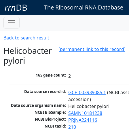
rrn
DB
The Ribosomal RNA Database
Back to search result
Helicobacter
[permanent link to this record]
pylori
16S gene count:
2
Data source record id:
GCF_003939085.1
 (NCBI ass
accession)
Data source organism name:
Helicobacter pylori
NCBI BioSample:
SAMN10181238
NCBI BioProject:
PRJNA224116
NCBI taxid:
210