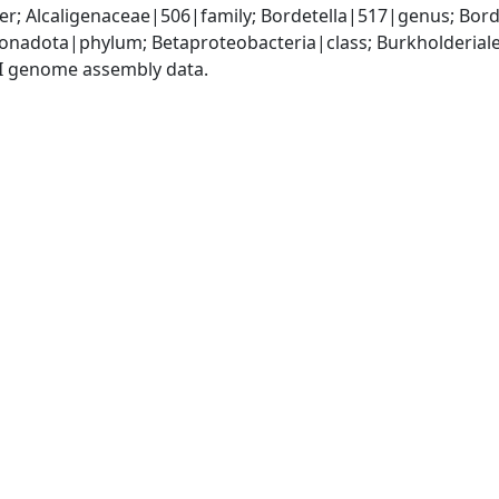
r; Alcaligenaceae|506|family; Bordetella|517|genus; Bord
adota|phylum; Betaproteobacteria|class; Burkholderiales
I genome assembly data.