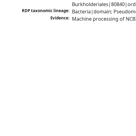
Burkholderiales|80840|orde
RDP taxonomic lineage:
Bacteria|domain; Pseudomon
Evidence:
Machine processing of NCB