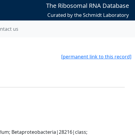
The Ribosomal RNA Database
Curated by the Schmidt Laboratory
ntact us
[permanent link to this record]
; Betaproteobacteria|28216|class; 