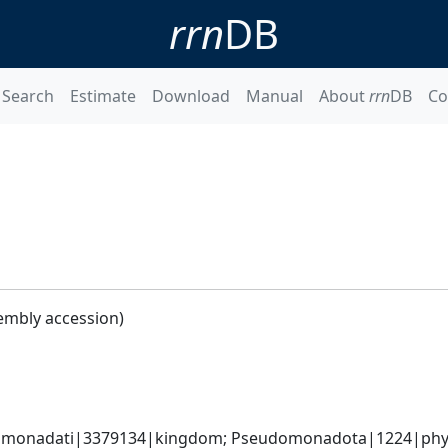
rrn
DB
Search
Estimate
Download
Manual
About
rrn
DB
Co
embly accession)
omonadati|3379134|kingdom; Pseudomonadota|1224|phylum