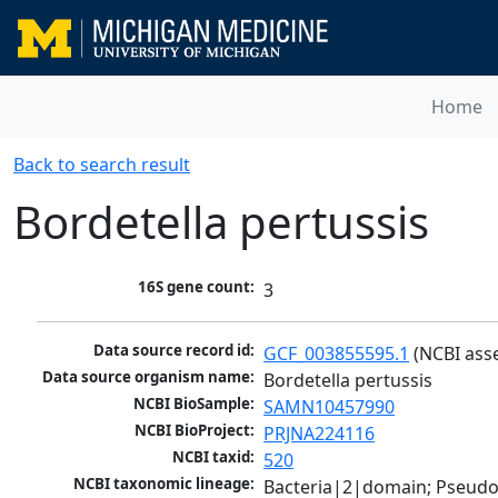
Home
Back to search result
Bordetella pertussis
16S gene count:
3
Data source record id:
GCF_003855595.1
 (NCBI ass
Data source organism name:
Bordetella pertussis
NCBI BioSample:
SAMN10457990
NCBI BioProject:
PRJNA224116
NCBI taxid:
520
NCBI taxonomic lineage:
Bacteria|2|domain; Pseud