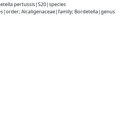
etella pertussis|520|species
|order; Alcaligenaceae|family; Bordetella|genus