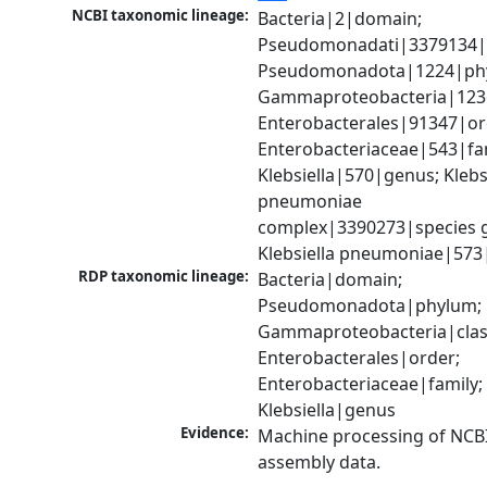
NCBI taxonomic lineage:
Bacteria|2|domain; 
Pseudomonadati|3379134|
Pseudomonadota|1224|phy
Gammaproteobacteria|1236|
Enterobacterales|91347|ord
Enterobacteriaceae|543|fam
Klebsiella|570|genus; Klebsi
pneumoniae 
complex|3390273|species g
Klebsiella pneumoniae|573
RDP taxonomic lineage:
Bacteria|domain; 
Pseudomonadota|phylum; 
Gammaproteobacteria|class
Enterobacterales|order; 
Enterobacteriaceae|family; 
Klebsiella|genus
Evidence:
Machine processing of NCB
assembly data.