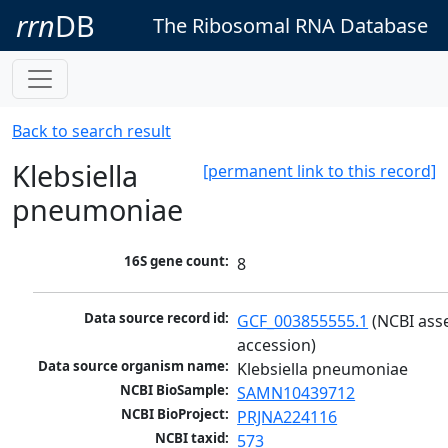
rrn
DB
The Ribosomal RNA Database
Back to search result
Klebsiella
[permanent link to this record]
pneumoniae
16S gene count:
8
Data source record id:
GCF_003855555.1
 (NCBI ass
accession)
Data source organism name:
Klebsiella pneumoniae
NCBI BioSample:
SAMN10439712
NCBI BioProject:
PRJNA224116
NCBI taxid:
573