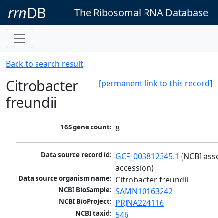
rrn
DB
The Ribosomal RNA Database
Back to search result
Citrobacter
[permanent link to this record]
freundii
16S gene count:
8
Data source record id:
GCF_003812345.1
 (NCBI ass
accession)
Data source organism name:
Citrobacter freundii
NCBI BioSample:
SAMN10163242
NCBI BioProject:
PRJNA224116
NCBI taxid:
546