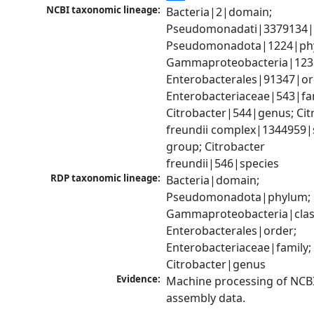
NCBI taxonomic lineage:
Bacteria|2|domain; 
Pseudomonadati|3379134|
Pseudomonadota|1224|phy
Gammaproteobacteria|1236|
Enterobacterales|91347|ord
Enterobacteriaceae|543|fam
Citrobacter|544|genus; Citr
freundii complex|1344959|s
group; Citrobacter 
freundii|546|species
RDP taxonomic lineage:
Bacteria|domain; 
Pseudomonadota|phylum; 
Gammaproteobacteria|class
Enterobacterales|order; 
Enterobacteriaceae|family; 
Citrobacter|genus
Evidence:
Machine processing of NCB
assembly data.