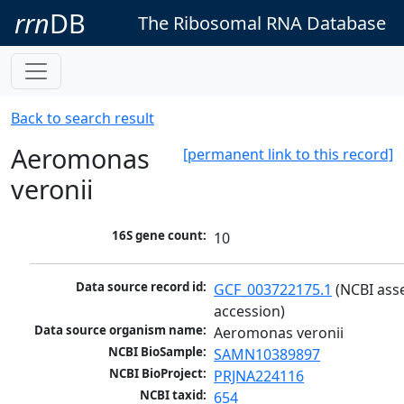
rrn
DB
The Ribosomal RNA Database
Back to search result
Aeromonas
[permanent link to this record]
veronii
16S gene count:
10
Data source record id:
GCF_003722175.1
 (NCBI ass
accession)
Data source organism name:
Aeromonas veronii
NCBI BioSample:
SAMN10389897
NCBI BioProject:
PRJNA224116
NCBI taxid:
654