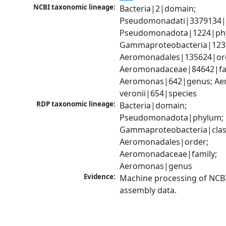
NCBI taxonomic lineage:
Bacteria|2|domain; 
Pseudomonadati|3379134|
Pseudomonadota|1224|phy
Gammaproteobacteria|1236|
Aeromonadales|135624|ord
Aeromonadaceae|84642|fam
Aeromonas|642|genus; Ae
veronii|654|species
RDP taxonomic lineage:
Bacteria|domain; 
Pseudomonadota|phylum; 
Gammaproteobacteria|class
Aeromonadales|order; 
Aeromonadaceae|family; 
Aeromonas|genus
Evidence:
Machine processing of NCB
assembly data.