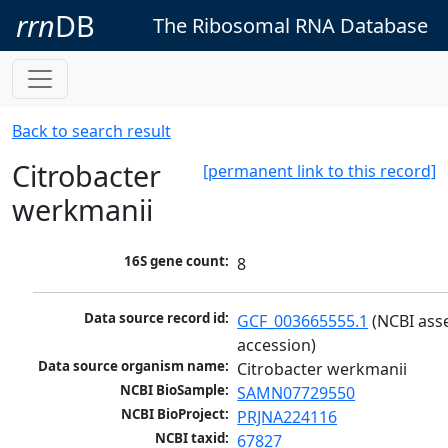
rrn
DB
The Ribosomal RNA Database
Back to search result
Citrobacter
[permanent link to this record]
werkmanii
16S gene count:
8
Data source record id:
GCF_003665555.1
 (NCBI ass
accession)
Data source organism name:
Citrobacter werkmanii
NCBI BioSample:
SAMN07729550
NCBI BioProject:
PRJNA224116
NCBI taxid:
67827