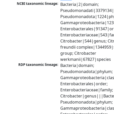
NCBI taxonomic lineage:
Bacteria|2|domain; 
Pseudomonadati|3379134|
Pseudomonadota|1224|phy
Gammaproteobacteria|1236|
Enterobacterales|91347|ord
Enterobacteriaceae|543|fam
Citrobacter|544|genus; Citr
freundii complex|1344959|s
group; Citrobacter 
werkmanii|67827|species
RDP taxonomic lineage:
Bacteria|domain; 
Pseudomonadota|phylum; 
Gammaproteobacteria|class
Enterobacterales|order; 
Enterobacteriaceae|family; 
Citrobacter|genus|||Bacte
Pseudomonadota|phylum; 
Gammaproteobacteria|class