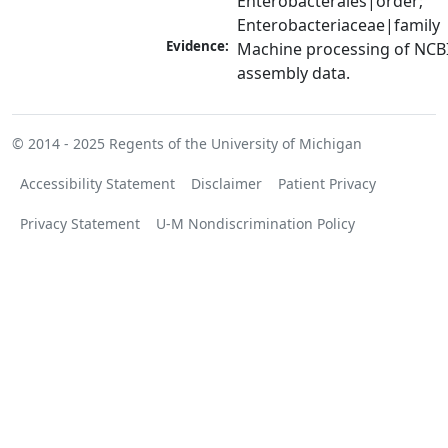
Enterobacterales|order; 
Enterobacteriaceae|family
Evidence:
Machine processing of NCB
assembly data.
© 2014 - 2025
Regents of the University of Michigan
Accessibility Statement
Disclaimer
Patient Privacy
Privacy Statement
U-M Nondiscrimination Policy