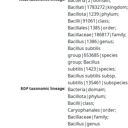
Bacteria|2|domain; 
Bacillati|1783272|kingdom;
Bacillota|1239|phylum; 
Bacilli|91061|class; 
Bacillales|1385|order; 
Bacillaceae|186817|family; 
Bacillus|1386|genus; 
Bacillus subtilis 
group|653685|species 
group; Bacillus 
subtilis|1423|species; 
Bacillus subtilis subsp. 
subtilis|135461|subspecies
RDP taxonomic lineage:
Bacteria|domain; 
Bacillota|phylum; 
Bacilli|class; 
Caryophanales|order; 
Bacillaceae|family; 
Bacillus|genus