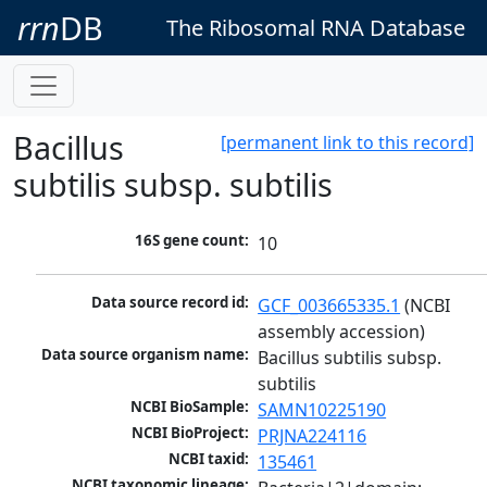
rrn
DB
The Ribosomal RNA Database
Bacillus
[permanent link to this record]
subtilis subsp. subtilis
16S gene count:
10
Data source record id:
GCF_003665335.1
 (NCBI 
assembly accession)
Data source organism name:
Bacillus subtilis subsp. 
subtilis
NCBI BioSample:
SAMN10225190
NCBI BioProject:
PRJNA224116
NCBI taxid:
135461
NCBI taxonomic lineage: