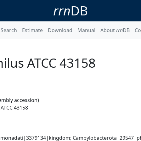
rrn
DB
Search
Estimate
Download
Manual
About
rrn
DB
Co
hilus ATCC 43158
embly accession)
s ATCC 43158
monadati|3379134|kingdom; Campylobacterota|29547|phyl