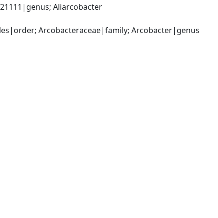
1111|genus; Aliarcobacter 
es|order; Arcobacteraceae|family; Arcobacter|genus