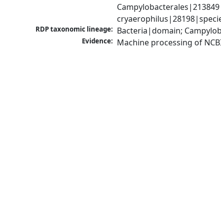
Campylobacterales|213849|
cryaerophilus|28198|specie
RDP taxonomic lineage:
Bacteria|domain; Campylob
Evidence:
Machine processing of NCB