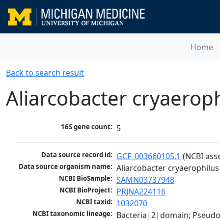
Home
Back to search result
Aliarcobacter cryaerop
16S gene count:
5
Data source record id:
GCF_003660105.1
 (NCBI ass
Data source organism name:
Aliarcobacter cryaerophilu
NCBI BioSample:
SAMN03737948
NCBI BioProject:
PRJNA224116
NCBI taxid:
1032070
NCBI taxonomic lineage:
Bacteria|2|domain; Pseudo