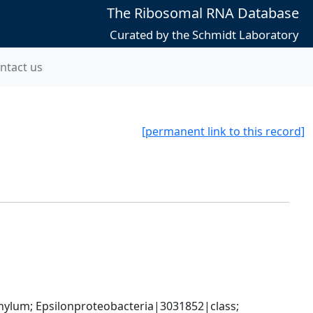
The Ribosomal RNA Database
Curated by the Schmidt Laboratory
ntact us
[permanent link to this record]
um; Epsilonproteobacteria|3031852|class; 