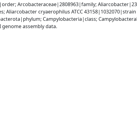
order; Arcobacteraceae|2808963|family; Aliarcobacter|232
s; Aliarcobacter cryaerophilus ATCC 43158|1032070|strain
acterota|phylum; Campylobacteria|class; Campylobacteral
I genome assembly data.