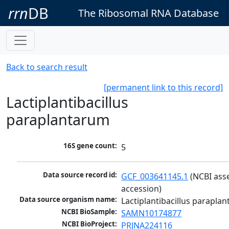
rrn
DB
The Ribosomal RNA Database
Back to search result
[permanent link to this record]
Lactiplantibacillus
paraplantarum
16S gene count:
5
Data source record id:
GCF_003641145.1
 (NCBI ass
accession)
Data source organism name:
Lactiplantibacillus parapla
NCBI BioSample:
SAMN10174877
NCBI BioProject:
PRJNA224116