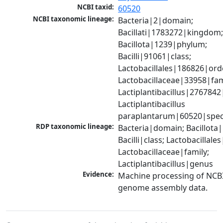
NCBI taxid:
60520
NCBI taxonomic lineage:
Bacteria|2|domain; 
Bacillati|1783272|kingdom;
Bacillota|1239|phylum; 
Bacilli|91061|class; 
Lactobacillales|186826|orde
Lactobacillaceae|33958|fami
Lactiplantibacillus|2767842
Lactiplantibacillus 
paraplantarum|60520|spec
RDP taxonomic lineage:
Bacteria|domain; Bacillota|
Bacilli|class; Lactobacillales
Lactobacillaceae|family; 
Lactiplantibacillus|genus
Evidence:
Machine processing of NCBI
genome assembly data.