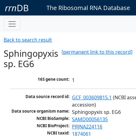
rrn
DB
The Ribosomal RNA Database
Back to search result
Sphingopyxis
[permanent link to this record]
sp. EG6
16S gene count:
1
Data source record id:
GCF_003609815.1
 (NCBI ass
accession)
Data source organism name:
Sphingopyxis sp. EG6
NCBI BioSample:
SAMD00056135
NCBI BioProject:
PRJNA224116
NCBI taxid:
1874061