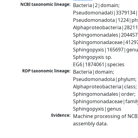
NCBI taxonomic lineage:
Bacteria|2|domain; 
Pseudomonadati|3379134|
Pseudomonadota|1224|phy
Alphaproteobacteria|28211|
Sphingomonadales|204457|
Sphingomonadaceae|41297|
Sphingopyxis|165697|genus
Sphingopyxis sp. 
EG6|1874061|species
RDP taxonomic lineage:
Bacteria|domain; 
Pseudomonadota|phylum; 
Alphaproteobacteria|class; 
Sphingomonadales|order; 
Sphingomonadaceae|family
Sphingopyxis|genus
Evidence:
Machine processing of NCB
assembly data.