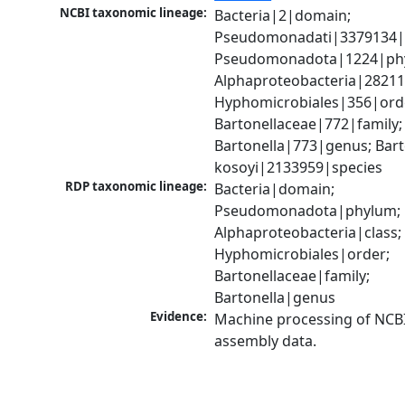
NCBI taxonomic lineage:
Bacteria|2|domain; 
Pseudomonadati|3379134|
Pseudomonadota|1224|phy
Alphaproteobacteria|28211|
Hyphomicrobiales|356|orde
Bartonellaceae|772|family; 
Bartonella|773|genus; Barto
kosoyi|2133959|species
RDP taxonomic lineage:
Bacteria|domain; 
Pseudomonadota|phylum; 
Alphaproteobacteria|class; 
Hyphomicrobiales|order; 
Bartonellaceae|family; 
Bartonella|genus
Evidence:
Machine processing of NCB
assembly data.