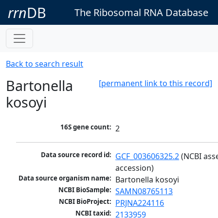
rrn
DB
The Ribosomal RNA Database
Back to search result
Bartonella
[permanent link to this record]
kosoyi
16S gene count:
2
Data source record id:
GCF_003606325.2
 (NCBI ass
accession)
Data source organism name:
Bartonella kosoyi
NCBI BioSample:
SAMN08765113
NCBI BioProject:
PRJNA224116
NCBI taxid:
2133959