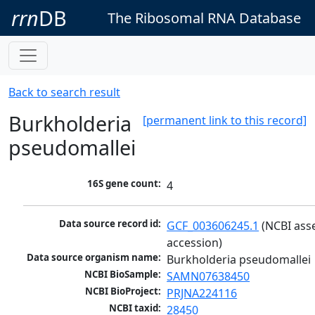
rrn
DB
The Ribosomal RNA Database
Back to search result
Burkholderia
[permanent link to this record]
pseudomallei
16S gene count:
4
Data source record id:
GCF_003606245.1
 (NCBI ass
accession)
Data source organism name:
Burkholderia pseudomallei
NCBI BioSample:
SAMN07638450
NCBI BioProject:
PRJNA224116
NCBI taxid:
28450