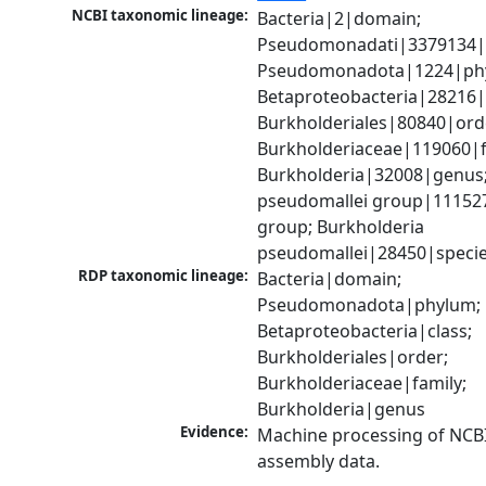
NCBI taxonomic lineage:
Bacteria|2|domain; 
Pseudomonadati|3379134|
Pseudomonadota|1224|phy
Betaproteobacteria|28216|c
Burkholderiales|80840|orde
Burkholderiaceae|119060|fa
Burkholderia|32008|genus;
pseudomallei group|111527
group; Burkholderia 
pseudomallei|28450|speci
RDP taxonomic lineage:
Bacteria|domain; 
Pseudomonadota|phylum; 
Betaproteobacteria|class; 
Burkholderiales|order; 
Burkholderiaceae|family; 
Burkholderia|genus
Evidence:
Machine processing of NCB
assembly data.