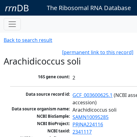
rrn
DB
The Ribosomal RNA Database
Back to search result
[permanent link to this record]
Arachidicoccus soli
16S gene count:
2
Data source record id:
GCF_003600625.1
 (NCBI ass
accession)
Data source organism name:
Arachidicoccus soli
NCBI BioSample:
SAMN10095285
NCBI BioProject:
PRJNA224116
NCBI taxid:
2341117