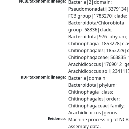
NCBI taxonomic lineage:
Bacteria|2|domain; 
Pseudomonadati|3379134|
FCB group|1783270|clade; 
Bacteroidota/Chlorobiota 
group|68336|clade; 
Bacteroidota|976|phylum; 
Chitinophagia|1853228|clas
Chitinophagales|1853229|or
Chitinophagaceae|563835|fa
Arachidicoccus|1769012|ge
Arachidicoccus soli|234111
RDP taxonomic lineage:
Bacteria|domain; 
Bacteroidota|phylum; 
Chitinophagia|class; 
Chitinophagales|order; 
Chitinophagaceae|family; 
Arachidicoccus|genus
Evidence:
Machine processing of NCB
assembly data.