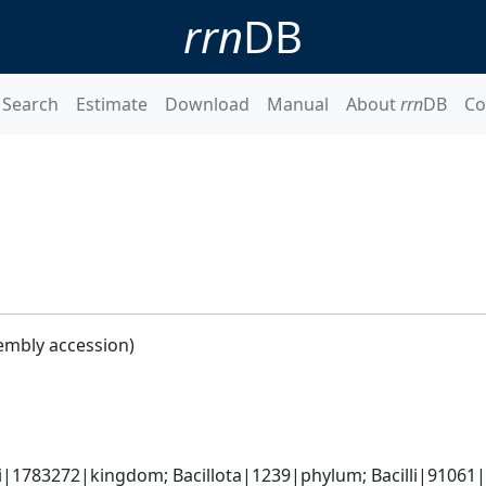
rrn
DB
Search
Estimate
Download
Manual
About
rrn
DB
Co
embly accession)
i|1783272|kingdom; Bacillota|1239|phylum; Bacilli|91061|cl