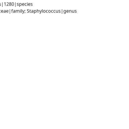
s|1280|species
aceae|family; Staphylococcus|genus