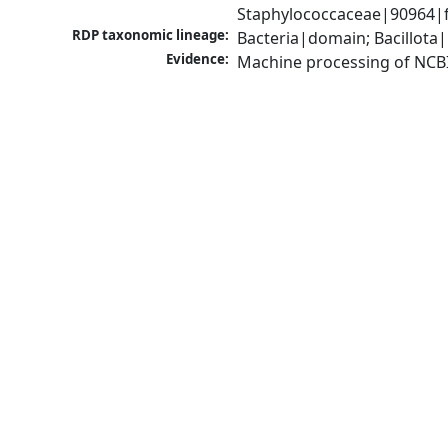
Staphylococcaceae|90964|f
RDP taxonomic lineage:
Bacteria|domain; Bacillota
Evidence:
Machine processing of NCB