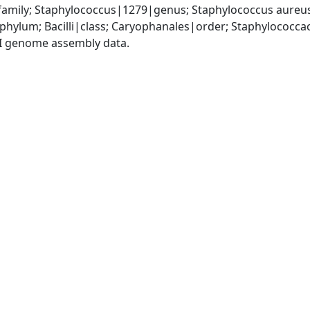
amily; Staphylococcus|1279|genus; Staphylococcus aureu
|phylum; Bacilli|class; Caryophanales|order; Staphylococc
I genome assembly data.