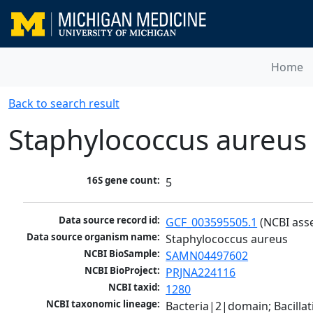
Home
Back to search result
Staphylococcus aureus
16S gene count:
5
Data source record id:
GCF_003595505.1
 (NCBI ass
Data source organism name:
Staphylococcus aureus
NCBI BioSample:
SAMN04497602
NCBI BioProject:
PRJNA224116
NCBI taxid:
1280
NCBI taxonomic lineage:
Bacteria|2|domain; Bacillat