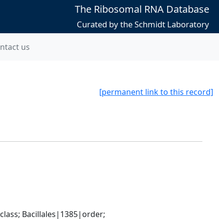
The Ribosomal RNA Database
Curated by the Schmidt Laboratory
ntact us
[permanent link to this record]
ass; Bacillales|1385|order; 