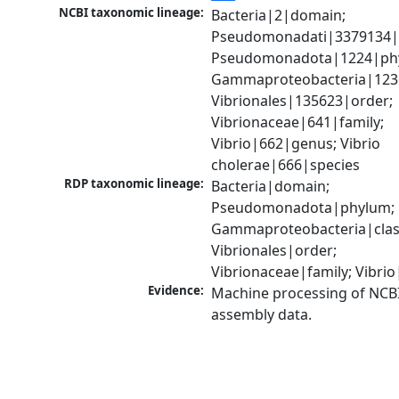
NCBI taxonomic lineage:
Bacteria|2|domain; 
Pseudomonadati|3379134|
Pseudomonadota|1224|phy
Gammaproteobacteria|1236|
Vibrionales|135623|order; 
Vibrionaceae|641|family; 
Vibrio|662|genus; Vibrio 
cholerae|666|species
RDP taxonomic lineage:
Bacteria|domain; 
Pseudomonadota|phylum; 
Gammaproteobacteria|class
Vibrionales|order; 
Vibrionaceae|family; Vibri
Evidence:
Machine processing of NCB
assembly data.