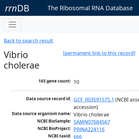
rrn
DB
The Ribosomal RNA Database
Back to search result
Vibrio
[permanent link to this record]
cholerae
16S gene count:
10
Data source record id:
GCF_003591575.1
 (NCBI ass
accession)
Data source organism name:
Vibrio cholerae
NCBI BioSample:
SAMN07684567
NCBI BioProject:
PRJNA224116
NCBI taxid:
666