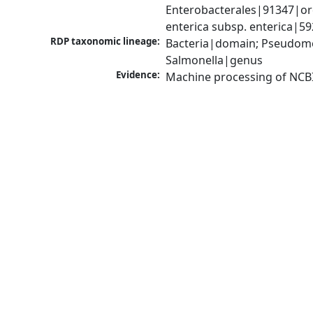
Enterobacterales|91347|ord
enterica subsp. enterica|5
RDP taxonomic lineage:
Bacteria|domain; Pseudomo
Salmonella|genus
Evidence:
Machine processing of NCB