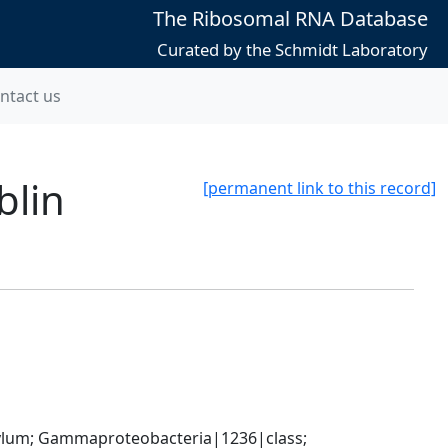
The Ribosomal RNA Database
Curated by the Schmidt Laboratory
ntact us
blin
[permanent link to this record]
um; Gammaproteobacteria|1236|class; 