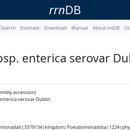
rrn
DB
Search
Estimate
Download
Manual
About
rrn
DB
Co
bsp. enterica serovar Du
embly accession)
enterica serovar Dublin
omonadati|3379134|kingdom; Pseudomonadota|1224|phyl