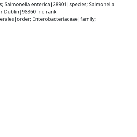
 Salmonella enterica|28901|species; Salmonella 
var Dublin|98360|no rank
ales|order; Enterobacteriaceae|family; 