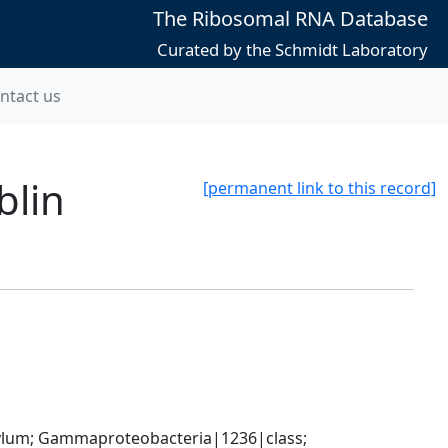
The Ribosomal RNA Database
Curated by the Schmidt Laboratory
ntact us
blin
[permanent link to this record]
um; Gammaproteobacteria|1236|class; 