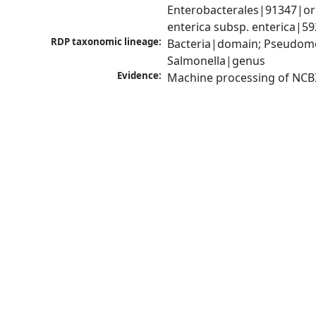
Enterobacterales|91347|ord
enterica subsp. enterica|5
RDP taxonomic lineage:
Bacteria|domain; Pseudomo
Salmonella|genus
Evidence:
Machine processing of NCB