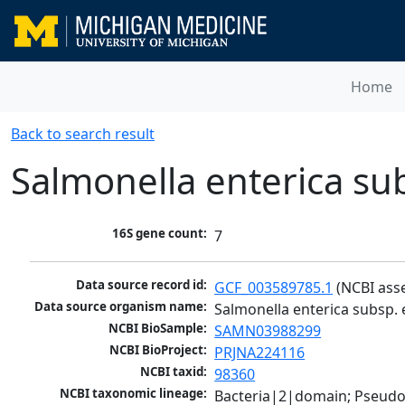
Home
Back to search result
Salmonella enterica su
16S gene count:
7
Data source record id:
GCF_003589785.1
 (NCBI ass
Data source organism name:
Salmonella enterica subsp. 
NCBI BioSample:
SAMN03988299
NCBI BioProject:
PRJNA224116
NCBI taxid:
98360
NCBI taxonomic lineage:
Bacteria|2|domain; Pseud