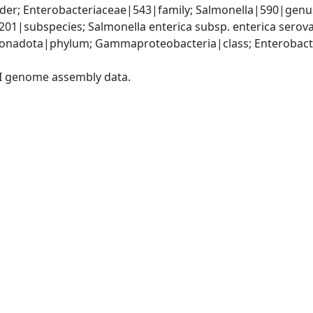
er; Enterobacteriaceae|543|family; Salmonella|590|genus;
9201|subspecies; Salmonella enterica subsp. enterica sero
nadota|phylum; Gammaproteobacteria|class; Enterobacter
I genome assembly data.