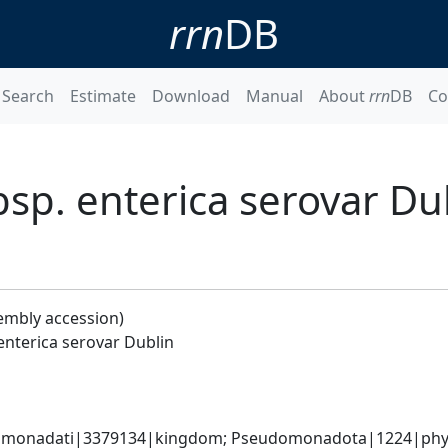
rrn
DB
Search
Estimate
Download
Manual
About
rrn
DB
Co
bsp. enterica serovar Du
embly accession)
enterica serovar Dublin
omonadati|3379134|kingdom; Pseudomonadota|1224|phyl