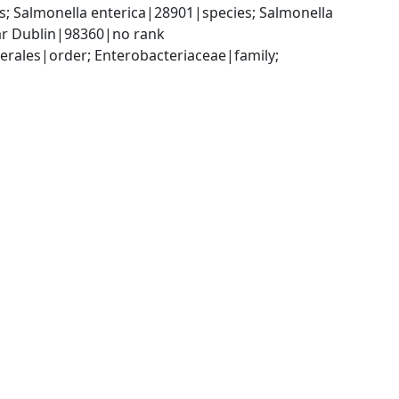
 Salmonella enterica|28901|species; Salmonella 
var Dublin|98360|no rank
ales|order; Enterobacteriaceae|family; 