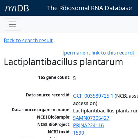
rrn
DB
The Ribosomal RNA Database
Back to search result
[permanent link to this record]
Lactiplantibacillus plantarum
16S gene count:
5
Data source record id:
GCF_003589725.1
 (NCBI ass
accession)
Data source organism name:
Lactiplantibacillus plantar
NCBI BioSample:
SAMN07305427
NCBI BioProject:
PRJNA224116
NCBI taxid:
1590