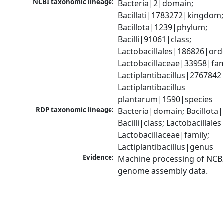
NCBI taxonomic lineage:
Bacteria|2|domain; 
Bacillati|1783272|kingdom;
Bacillota|1239|phylum; 
Bacilli|91061|class; 
Lactobacillales|186826|orde
Lactobacillaceae|33958|fami
Lactiplantibacillus|2767842
Lactiplantibacillus 
plantarum|1590|species
RDP taxonomic lineage:
Bacteria|domain; Bacillota|
Bacilli|class; Lactobacillales
Lactobacillaceae|family; 
Lactiplantibacillus|genus
Evidence:
Machine processing of NCBI
genome assembly data.