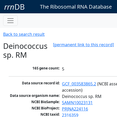
rrn
DB
The Ribosomal RNA Database
Back to search result
Deinococcus
[permanent link to this record]
sp. RM
16S gene count:
5
Data source record id:
GCF_003583865.2
 (NCBI ass
accession)
Data source organism name:
Deinococcus sp. RM
NCBI BioSample:
SAMN10023131
NCBI BioProject:
PRJNA224116
NCBI taxid:
2316359