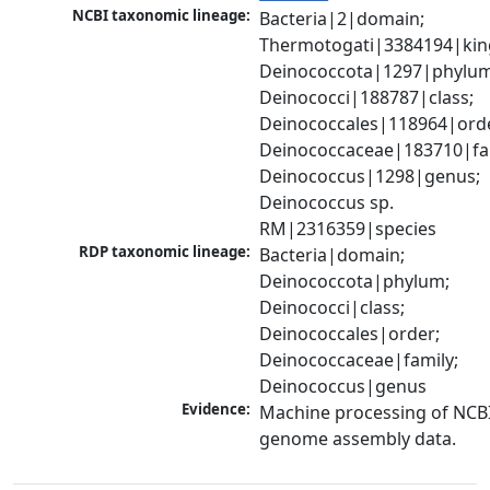
NCBI taxonomic lineage:
Bacteria|2|domain; 
Thermotogati|3384194|kin
Deinococcota|1297|phylum;
Deinococci|188787|class; 
Deinococcales|118964|orde
Deinococcaceae|183710|fam
Deinococcus|1298|genus; 
Deinococcus sp. 
RM|2316359|species
RDP taxonomic lineage:
Bacteria|domain; 
Deinococcota|phylum; 
Deinococci|class; 
Deinococcales|order; 
Deinococcaceae|family; 
Deinococcus|genus
Evidence:
Machine processing of NCBI
genome assembly data.