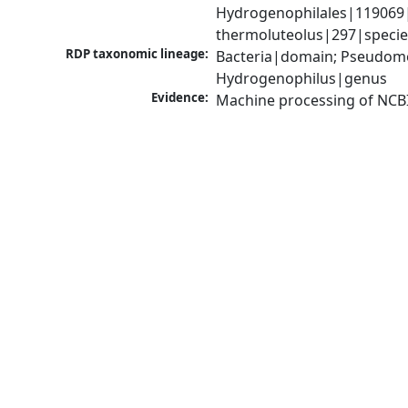
Hydrogenophilales|119069|
thermoluteolus|297|specie
RDP taxonomic lineage:
Bacteria|domain; Pseudomo
Hydrogenophilus|genus
Evidence:
Machine processing of NCB