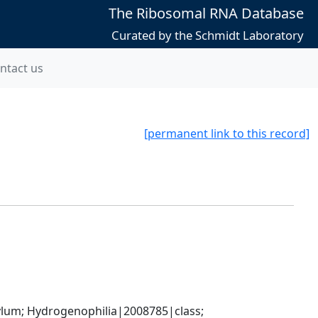
The Ribosomal RNA Database
Curated by the Schmidt Laboratory
ntact us
[permanent link to this record]
m; Hydrogenophilia|2008785|class; 