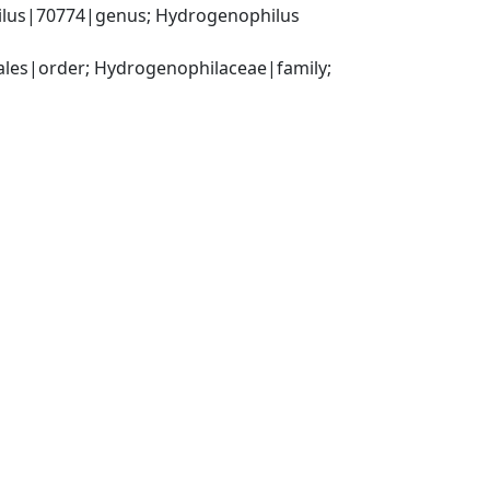
lus|70774|genus; Hydrogenophilus 
es|order; Hydrogenophilaceae|family; 