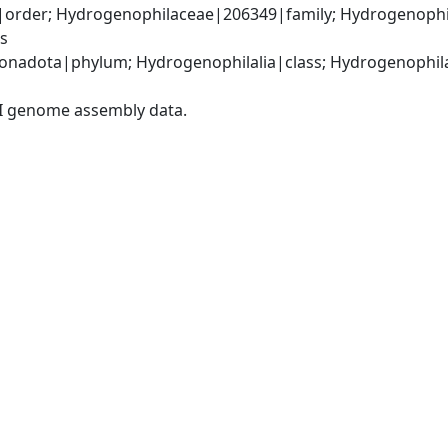
order; Hydrogenophilaceae|206349|family; Hydrogenophi
s
nadota|phylum; Hydrogenophilalia|class; Hydrogenophilal
I genome assembly data.