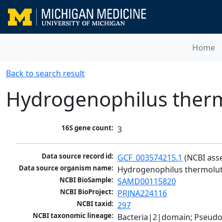
Home
Back to search result
Hydrogenophilus ther
16S gene count:
3
Data source record id:
GCF_003574215.1
 (NCBI ass
Data source organism name:
Hydrogenophilus thermolu
NCBI BioSample:
SAMD00115820
NCBI BioProject:
PRJNA224116
NCBI taxid:
297
NCBI taxonomic lineage:
Bacteria|2|domain; Pseud