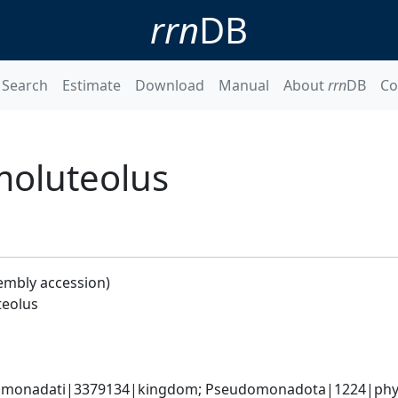
rrn
DB
Search
Estimate
Download
Manual
About
rrn
DB
Co
moluteolus
embly accession)
teolus
omonadati|3379134|kingdom; Pseudomonadota|1224|phylu