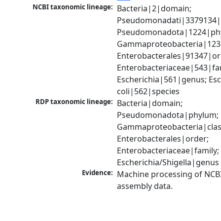
NCBI taxonomic lineage:
Bacteria|2|domain; 
Pseudomonadati|3379134|
Pseudomonadota|1224|phy
Gammaproteobacteria|1236|
Enterobacterales|91347|ord
Enterobacteriaceae|543|fam
Escherichia|561|genus; Esch
coli|562|species
RDP taxonomic lineage:
Bacteria|domain; 
Pseudomonadota|phylum; 
Gammaproteobacteria|class
Enterobacterales|order; 
Enterobacteriaceae|family; 
Escherichia/Shigella|genus
Evidence:
Machine processing of NCB
assembly data.