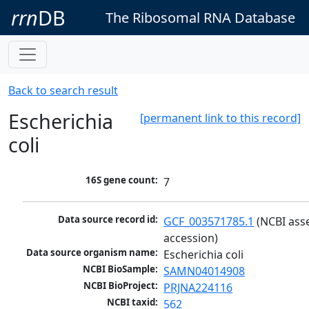
rrn
DB
The Ribosomal RNA Database
Back to search result
Escherichia
[permanent link to this record]
coli
16S gene count:
7
Data source record id:
GCF_003571785.1
 (NCBI ass
accession)
Data source organism name:
Escherichia coli
NCBI BioSample:
SAMN04014908
NCBI BioProject:
PRJNA224116
NCBI taxid:
562