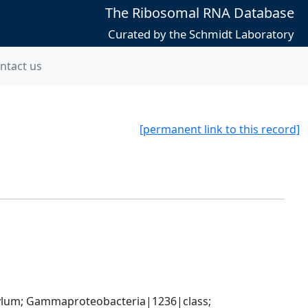
The Ribosomal RNA Database
Curated by the Schmidt Laboratory
ntact us
[permanent link to this record]
um; Gammaproteobacteria|1236|class; 