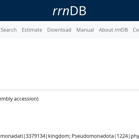
rrn
DB
Search
Estimate
Download
Manual
About
rrn
DB
Co
embly accession)
omonadati|3379134|kingdom; Pseudomonadota|1224|phyl