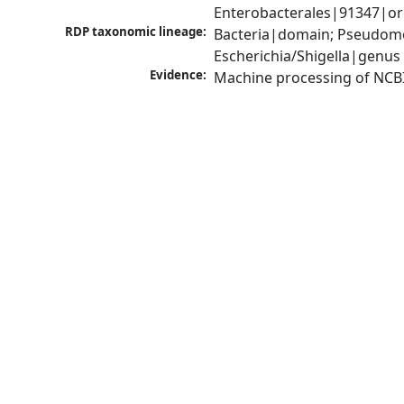
Enterobacterales|91347|ord
RDP taxonomic lineage:
Bacteria|domain; Pseudomo
Escherichia/Shigella|genus
Evidence:
Machine processing of NCB