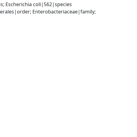
; Escherichia coli|562|species
ales|order; Enterobacteriaceae|family; 