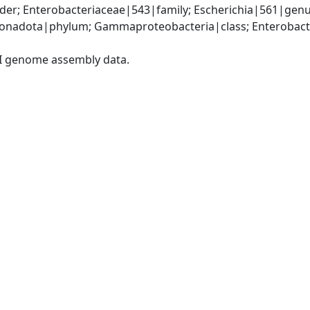
er; Enterobacteriaceae|543|family; Escherichia|561|genus
nadota|phylum; Gammaproteobacteria|class; Enterobacter
I genome assembly data.