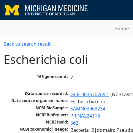
Home
Back to search result
Escherichia coli
16S gene count:
7
Data source record id:
GCF_003570765.1
 (NCBI ass
Data source organism name:
Escherichia coli
NCBI BioSample:
SAMN03963234
NCBI BioProject:
PRJNA224116
NCBI taxid:
562
NCBI taxonomic lineage:
Bacteria|2|domain; Pseud