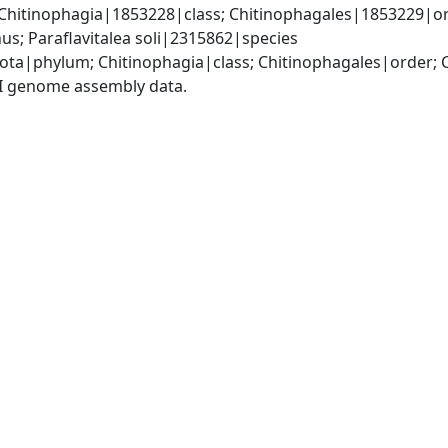
Chitinophagia|1853228|class; Chitinophagales|1853229|or
us; Paraflavitalea soli|2315862|species
ota|phylum; Chitinophagia|class; Chitinophagales|order; 
I genome assembly data.