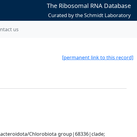
The Ribosomal RNA Database
Curated by the Schmidt Laboratory
ntact us
[permanent link to this record]
cteroidota/Chlorobiota group|68336|clade; 