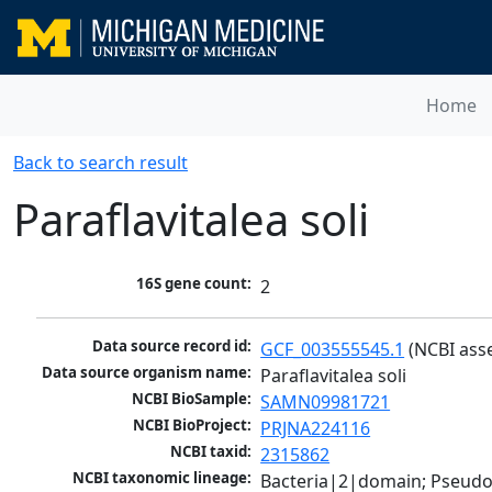
Home
Back to search result
Paraflavitalea soli
16S gene count:
2
Data source record id:
GCF_003555545.1
 (NCBI ass
Data source organism name:
Paraflavitalea soli
NCBI BioSample:
SAMN09981721
NCBI BioProject:
PRJNA224116
NCBI taxid:
2315862
NCBI taxonomic lineage:
Bacteria|2|domain; Pseudo