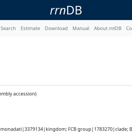
rrn
DB
Search
Estimate
Download
Manual
About
rrn
DB
Co
embly accession)
monadati|3379134|kingdom; FCB group|1783270|clade; Ba