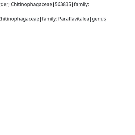
der; Chitinophagaceae|563835|family; 
Chitinophagaceae|family; Paraflavitalea|genus