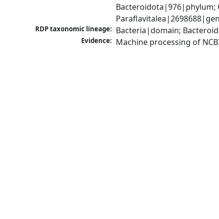
Bacteroidota|976|phylum; 
Paraflavitalea|2698688|gen
RDP taxonomic lineage:
Bacteria|domain; Bacteroid
Evidence:
Machine processing of NCB